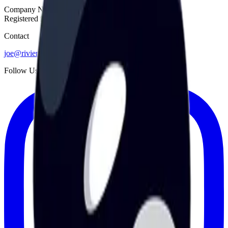
Company No. 14609513
Registered in England & Wales
Contact
joe@rivieratech.co.uk
Follow Us