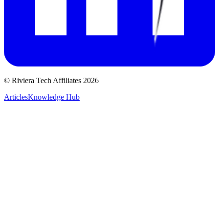
© Riviera Tech Affiliates 2026
Articles
Knowledge Hub
Reject All
Accept All
Privacy Policy
Manage Preferences