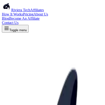
Riviera Tech
Affiliates
How It Works
Pricing
About Us
Blog
Become An Affiliate
Contact Us
Toggle menu