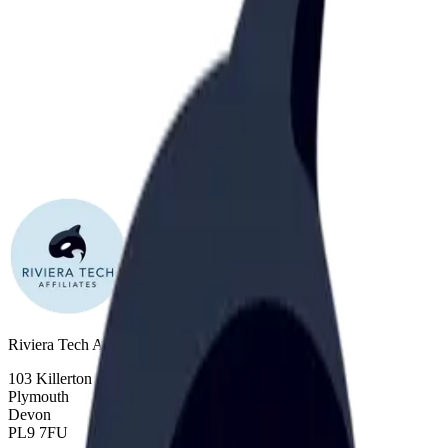
Riviera Tech Affiliates Ltd
103 Killerton Lane
Plymouth
Devon
PL9 7FU